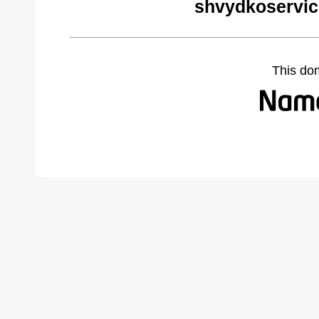
shvydkoservic
This do